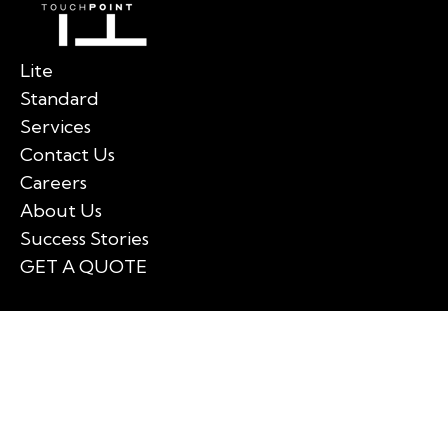
Lite
Standard
Services
Contact Us
Careers
About Us
Success Stories
GET A QUOTE