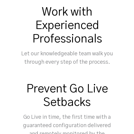
Work with
Experienced
Professionals
Let our knowledgeable team walk you
through every step of the process.
Prevent Go Live
Setbacks
Go Live in time, the first time with a
guaranteed configuration delivered