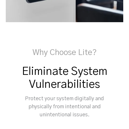
Why Choose Lite?
Eliminate System
Vulnerabilities
Protect your system digitally and
physically from intentional and
unintentional issues.