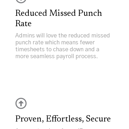
Reduced Missed Punch
Rate
Admins will love the reduced missed
punch rate which means fewer
timesheets to chase down and a
more seamless payroll process.
Proven, Effortless, Secure