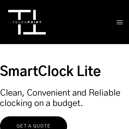
SmartClock Lite
Clean, Convenient and Reliable
clocking on a budget.
GET A QUOTE