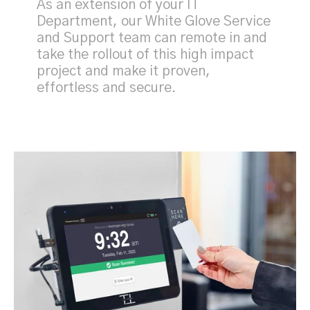
As an extension of your IT
Department, our White Glove Service
and Support team can remote in and
take the rollout of this high impact
project and make it proven,
effortless and secure.