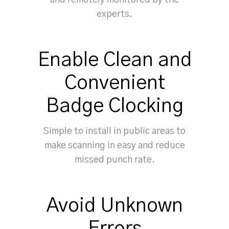
and remotely monitored by the
experts.
Enable Clean and
Convenient
Badge Clocking
Simple to install in public areas to
make scanning in easy and reduce
missed punch rate.
Avoid Unknown