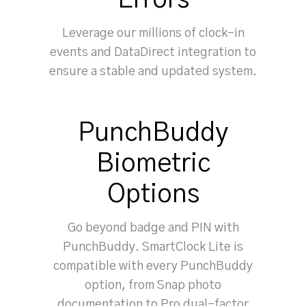
Errors
Leverage our millions of clock-in
events and DataDirect integration to
ensure a stable and updated system.
PunchBuddy
Biometric
Options
Go beyond badge and PIN with
PunchBuddy. SmartClock Lite is
compatible with every PunchBuddy
option, from Snap photo
documentation to Pro dual-factor