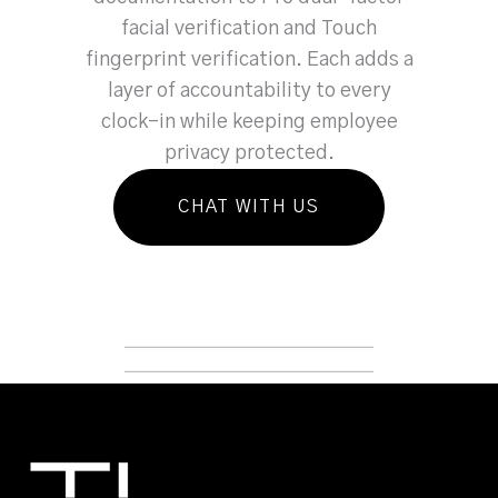
facial verification and Touch
fingerprint verification. Each adds a
layer of accountability to every
clock-in while keeping employee
privacy protected.
CHAT WITH US