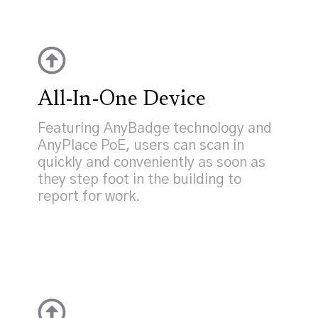
All-In-One Device
Featuring AnyBadge technology and
AnyPlace PoE, users can scan in
quickly and conveniently as soon as
they step foot in the building to
report for work.